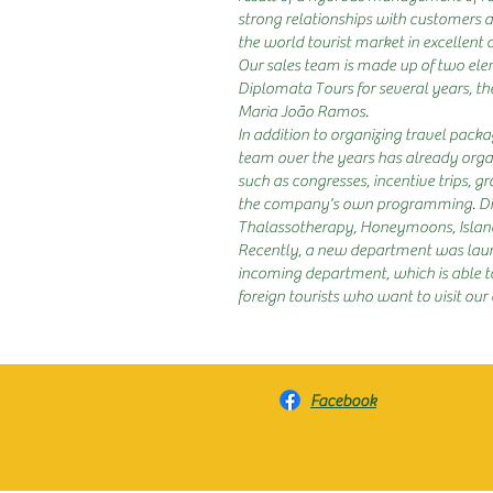
strong relationships with customers a
the world tourist market in excellent 
Our sales team is made up of two el
Diplomata Tours for several years, t
Maria João Ramos.
In addition to organizing travel packag
team over the years has already organ
such as congresses, incentive trips, grou
the company's own programming. Dip
Thalassotherapy, Honeymoons, Islands
Recently, a new department was laun
incoming department, which is able to
foreign tourists who want to visit our
Facebook