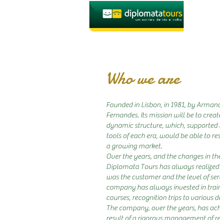
Who we are
Founded in Lisbon, in 1981, by Arman
Fernandes. Its mission will be to cre
dynamic structure, which, supported 
tools of each era, would be able to re
a growing market.
Over the years, and the changes in th
Diplomata Tours has always realized 
was the customer and the level of ser
company has always invested in traini
courses, recognition trips to various de
The company, over the years, has ach
result of a rigorous management of re