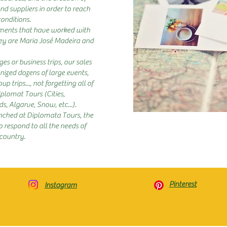
nd suppliers in order to reach
conditions.
ements that have worked with
hey are Maria José Madeira and
es or business trips, our sales
ized dozens of large events,
p trips..., not forgetting all of
lomat Tours (Cities,
, Algarve, Snow, etc...).
ched at Diplomata Tours, the
 respond to all the needs of
 country.
Pinterest
Instagram