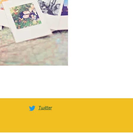
Twitter