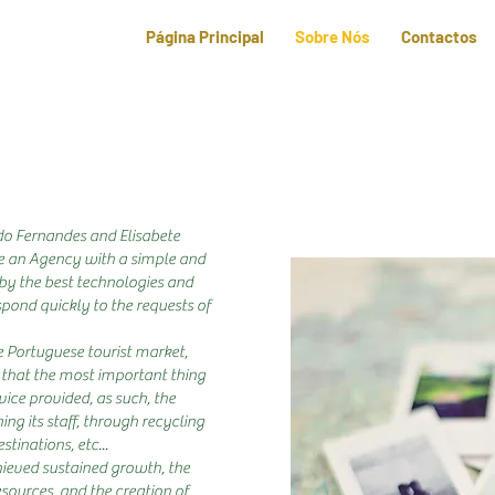
Página Principal
Sobre Nós
Contactos
do Fernandes and Elisabete
ate an Agency with a simple and
by the best technologies and
spond quickly to the requests of
e Portuguese tourist market,
that the most important thing
vice provided, as such, the
ng its staff, through recycling
stinations, etc...
ieved sustained growth, the
sources, and the creation of