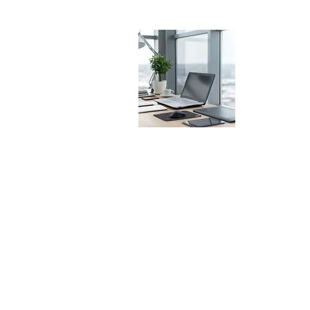
Office
Av. Sidónio Pais
1050-021
Lisb
Portugal
(+351) 21 355 8
diplo@diploma