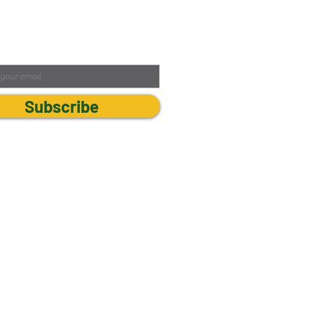
ibe to our Newsletter
Subscribe